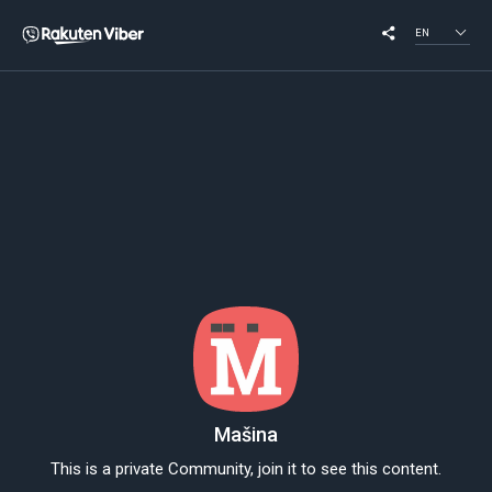
EN
Mašina
This is a private Community, join it to see this content.