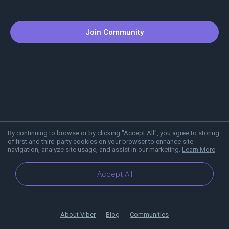
Join Community
By continuing to browse or by clicking "Accept All", you agree to storing
of first and third-party cookies on your browser to enhance site
navigation, analyze site usage, and assist in our marketing.
Learn More
Accept All
About Viber
Blog
Communities