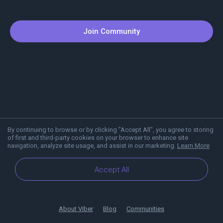
Join Community
By continuing to browse or by clicking "Accept All", you agree to storing
of first and third-party cookies on your browser to enhance site
navigation, analyze site usage, and assist in our marketing.
Learn More
Accept All
About Viber
Blog
Communities