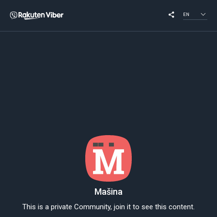
EN
Mašina
This is a private Community, join it to see this content.