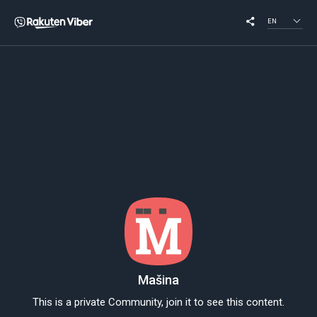
EN
Mašina
This is a private Community, join it to see this content.