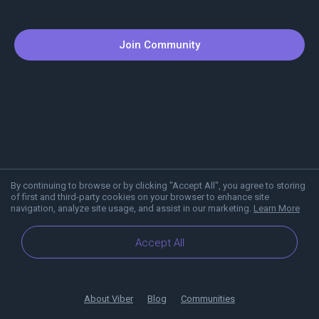
Join Community
By continuing to browse or by clicking "Accept All", you agree to storing
of first and third-party cookies on your browser to enhance site
navigation, analyze site usage, and assist in our marketing.
Learn More
Accept All
About Viber
Blog
Communities