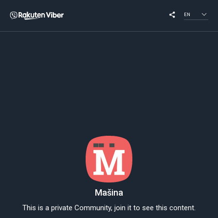
EN
Mašina
This is a private Community, join it to see this content.