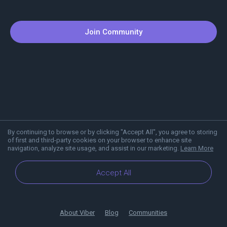
Join Community
By continuing to browse or by clicking "Accept All", you agree to storing
of first and third-party cookies on your browser to enhance site
navigation, analyze site usage, and assist in our marketing.
Learn More
Accept All
About Viber
Blog
Communities