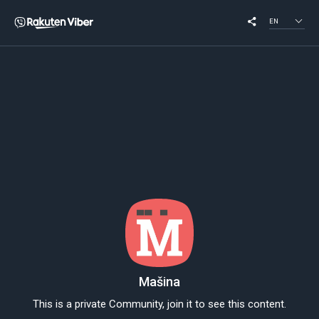
EN
Mašina
This is a private Community, join it to see this content.