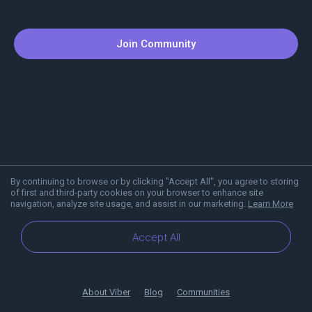
Join Community
By continuing to browse or by clicking "Accept All", you agree to storing
of first and third-party cookies on your browser to enhance site
navigation, analyze site usage, and assist in our marketing.
Learn More
Accept All
About Viber
Blog
Communities