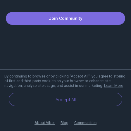
Join Community
By continuing to browse or by clicking "Accept All", you agree to storing
of first and third-party cookies on your browser to enhance site
navigation, analyze site usage, and assist in our marketing.
Learn More
Accept All
About Viber
Blog
Communities