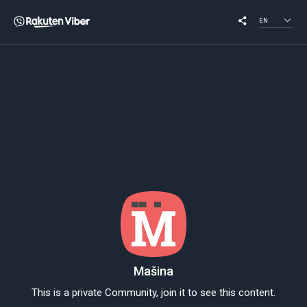
EN
Mašina
This is a private Community, join it to see this content.