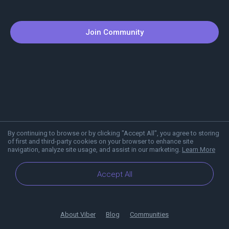
Join Community
By continuing to browse or by clicking "Accept All", you agree to storing
of first and third-party cookies on your browser to enhance site
navigation, analyze site usage, and assist in our marketing.
Learn More
Accept All
About Viber
Blog
Communities