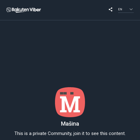
EN
Mašina
This is a private Community, join it to see this content.