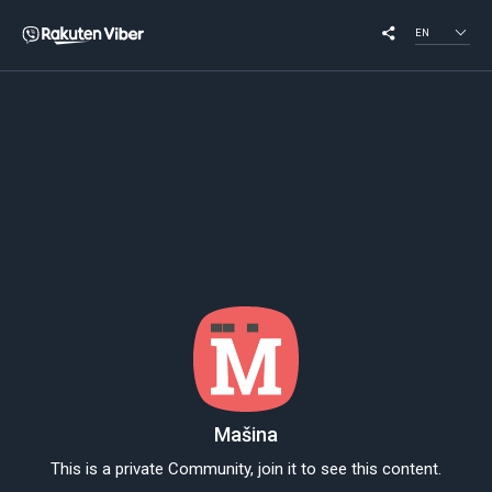
EN
Mašina
This is a private Community, join it to see this content.