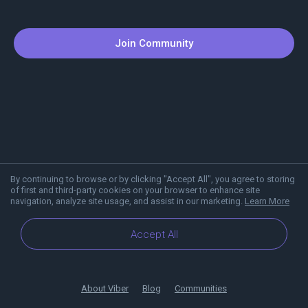
Join Community
By continuing to browse or by clicking "Accept All", you agree to storing
of first and third-party cookies on your browser to enhance site
navigation, analyze site usage, and assist in our marketing.
Learn More
Accept All
About Viber
Blog
Communities