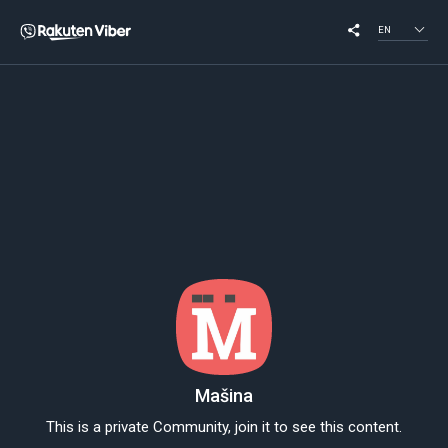
EN
Mašina
This is a private Community, join it to see this content.