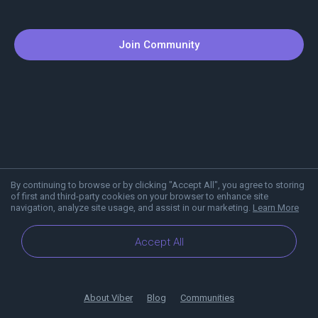
Join Community
By continuing to browse or by clicking "Accept All", you agree to storing
of first and third-party cookies on your browser to enhance site
navigation, analyze site usage, and assist in our marketing.
Learn More
Accept All
About Viber
Blog
Communities