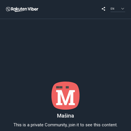
EN
Mašina
This is a private Community, join it to see this content.