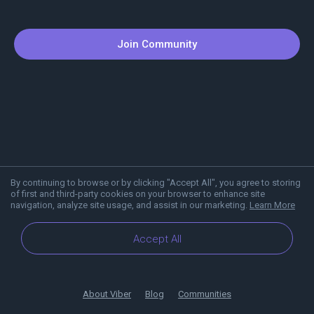
Join Community
By continuing to browse or by clicking "Accept All", you agree to storing
of first and third-party cookies on your browser to enhance site
navigation, analyze site usage, and assist in our marketing.
Learn More
Accept All
About Viber
Blog
Communities