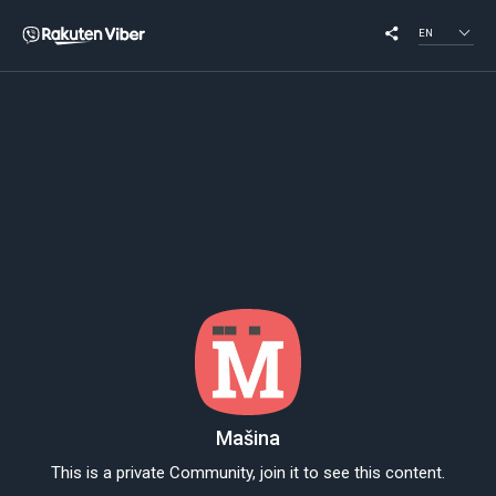
EN
Mašina
This is a private Community, join it to see this content.