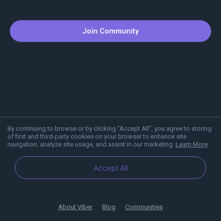
Join Community
By continuing to browse or by clicking "Accept All", you agree to storing
of first and third-party cookies on your browser to enhance site
navigation, analyze site usage, and assist in our marketing.
Learn More
Accept All
About Viber
Blog
Communities