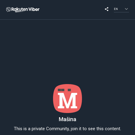
EN
Mašina
This is a private Community, join it to see this content.