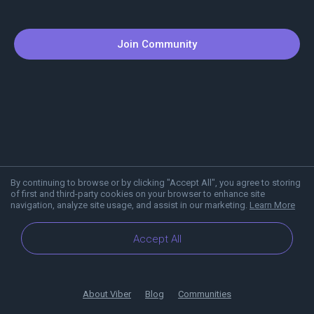
Join Community
By continuing to browse or by clicking "Accept All", you agree to storing
of first and third-party cookies on your browser to enhance site
navigation, analyze site usage, and assist in our marketing.
Learn More
Accept All
About Viber
Blog
Communities