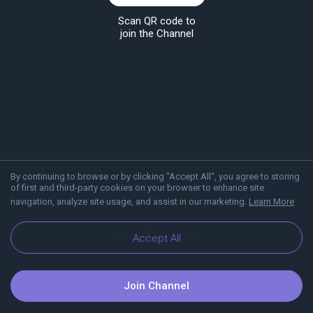
Scan QR code to
join the Channel
By continuing to browse or by clicking "Accept All", you agree to storing
of first and third-party cookies on your browser to enhance site
navigation, analyze site usage, and assist in our marketing.
Learn More
About Viber
Blog
Accept All
Join Channel