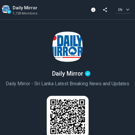
Daily Mirror
info
share
EN
1,728 Members
Channel info
Verified Channel
1,728 Members
Created In 2020
Daily Mirror
Daily Mirror - Sri Lanka Latest Breaking News and Updates