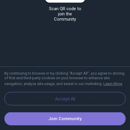
Scan QR code to
join the
Community
By continuing to browse or by clicking "Accept All", you agree to storing
of first and third-party cookies on your browser to enhance site
navigation, analyze site usage, and assist in our marketing.
Learn More
About Viber
Blog
Communities
Accept All
Join Community