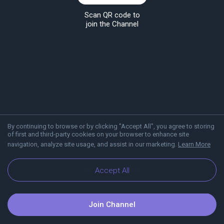
Scan QR code to
join the Channel
By continuing to browse or by clicking "Accept All", you agree to storing
of first and third-party cookies on your browser to enhance site
navigation, analyze site usage, and assist in our marketing.
Learn More
About Viber
Blog
Accept All
Join Channel