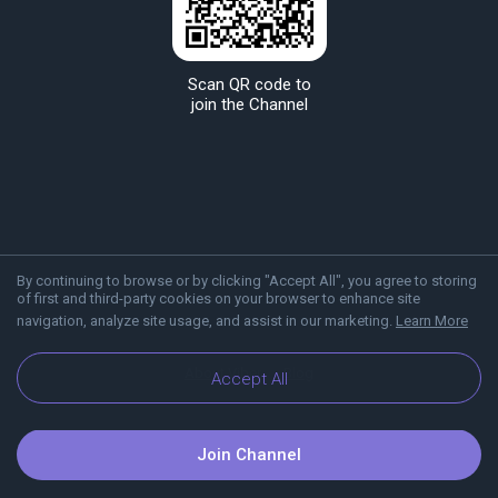
Scan QR code to
join the Channel
By continuing to browse or by clicking "Accept All", you agree to storing
of first and third-party cookies on your browser to enhance site
navigation, analyze site usage, and assist in our marketing.
Learn More
About Viber
Blog
Accept All
Join Channel