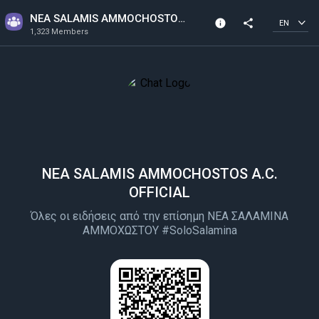
NEA SALAMIS AMMOCHOSTOS A.C. OFFICIAL
info
share
EN
1,323 Members
Channel info
1,323 Members
Created In 2022
NEA SALAMIS AMMOCHOSTOS A.C.
OFFICIAL
Όλες οι ειδήσεις από την επίσημη ΝΕΑ ΣΑΛΑΜΙΝΑ
ΑΜΜΟΧΩΣΤΟΥ #SoloSalamina