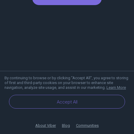
By continuing to browse or by clicking "Accept All", you agree to storing
of first and third-party cookies on your browser to enhance site
navigation, analyze site usage, and assist in our marketing.
Learn More
Accept All
About Viber
Blog
Communities