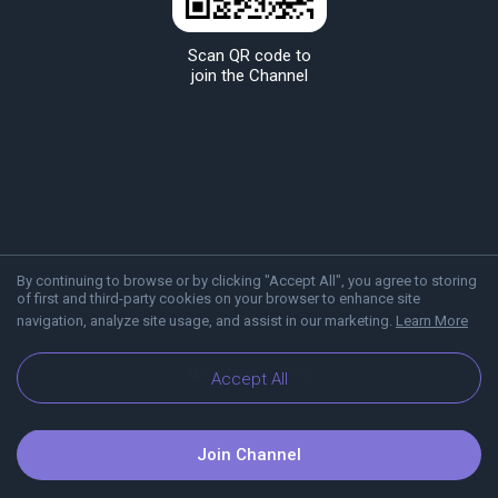
Scan QR code to
join the Channel
By continuing to browse or by clicking "Accept All", you agree to storing
of first and third-party cookies on your browser to enhance site
navigation, analyze site usage, and assist in our marketing.
Learn More
About Viber
Blog
Accept All
Join Channel