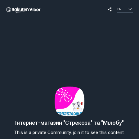
EN
Інтернет-магазин "Стрекоза" та "Мілобу"
This is a private Community, join it to see this content.