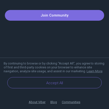
Join Community
By continuing to browse or by clicking "Accept All", you agree to storing
of first and third-party cookies on your browser to enhance site
navigation, analyze site usage, and assist in our marketing.
Learn More
Accept All
About Viber
Blog
Communities