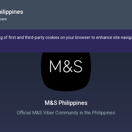
ilippines
bers
ng of first and third-party cookies on your browser to enhance site navig
M&S Philippines
Official M&S Viber Community in the Philippines