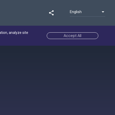
English
share
ation, analyze site
Accept All