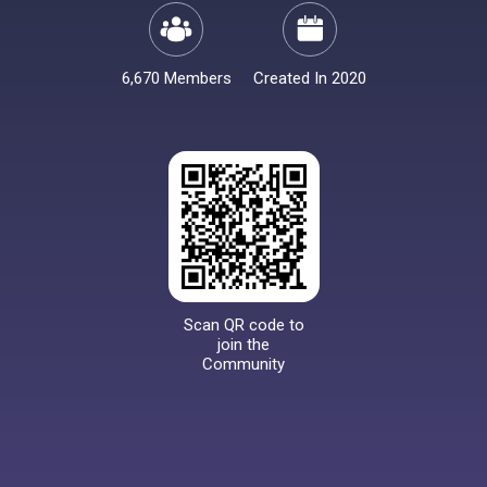
6,670 Members
Created In 2020
Scan QR code to
join the
Community