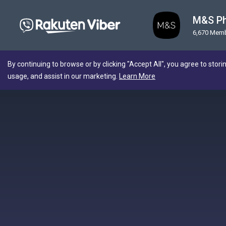
M&S Ph
6,670 Mem
By continuing to browse or by clicking "Accept All", you agree to stori
usage, and assist in our marketing.
Learn More