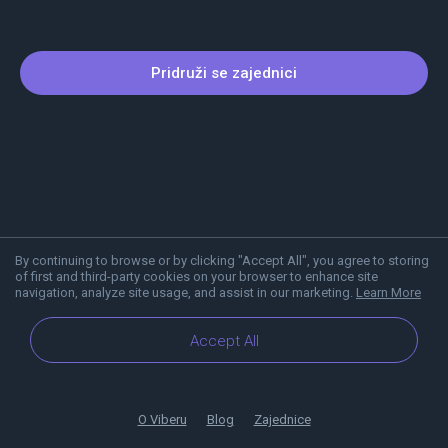
Pridruži se zajednici
By continuing to browse or by clicking "Accept All", you agree to storing
of first and third-party cookies on your browser to enhance site
navigation, analyze site usage, and assist in our marketing.
Learn More
Accept All
O Viberu
Blog
Zajednice