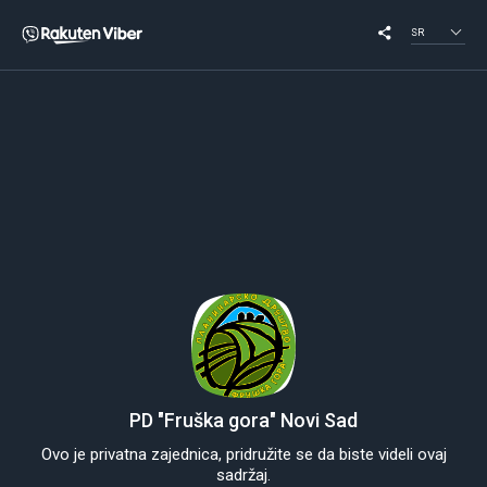
SR
PD "Fruška gora" Novi Sad
Ovo je privatna zajednica, pridružite se da biste videli ovaj
sadržaj.