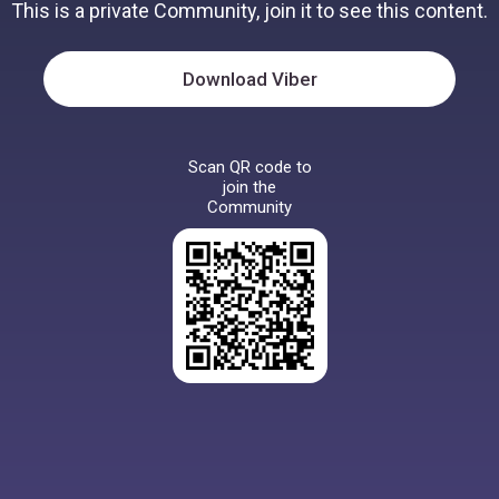
This is a private Community, join it to see this content.
Download Viber
Scan QR code to
join the
Community