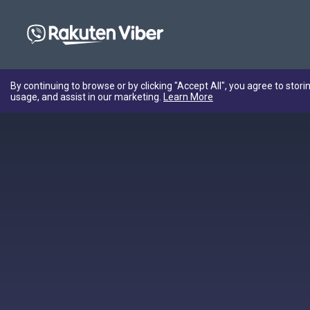
By continuing to browse or by clicking "Accept All", you agree to stori
usage, and assist in our marketing.
Learn More