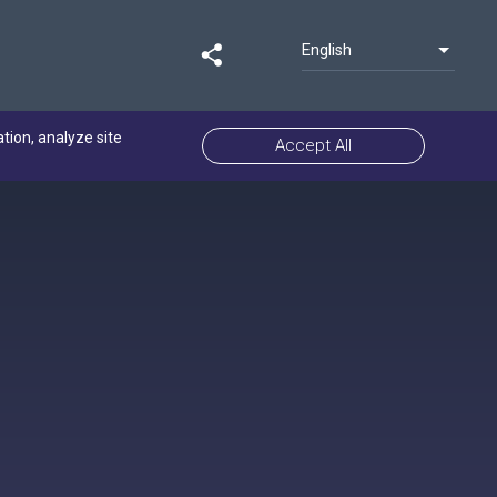
English
ation, analyze site
Accept All