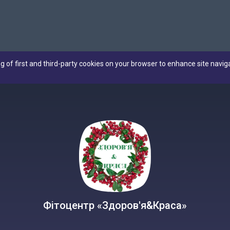
ng of first and third-party cookies on your browser to enhance site navig
Фітоцентр «Здоров'я&Краса»