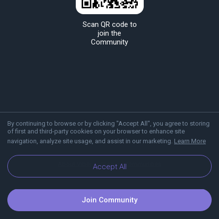
Scan QR code to
join the
Community
By continuing to browse or by clicking "Accept All", you agree to storing
of first and third-party cookies on your browser to enhance site
navigation, analyze site usage, and assist in our marketing.
Learn More
About Viber
Blog
Communities
Accept All
Join Community