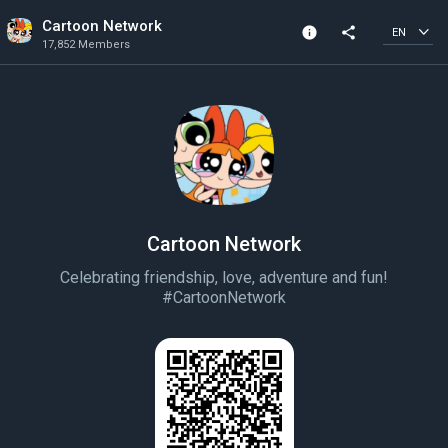
Cartoon Network
info
share
EN
17,852 Members
Community Info
17,852 Members
Created In 2018
Cartoon Network
Celebrating friendship, love, adventure and fun!
#CartoonNetwork