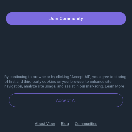
Join Community
By continuing to browse or by clicking "Accept All", you agree to storing
of first and third-party cookies on your browser to enhance site
navigation, analyze site usage, and assist in our marketing.
Learn More
Accept All
About Viber
Blog
Communities