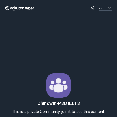
EN
Chindwin-PSB IELTS
This is a private Community, join it to see this content.