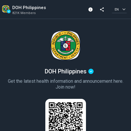
DOH Philippines
info
share
EN
821K Members
Channel info
Verified Channel
821K Members
Created In 2020
DOH Philippines
Get the latest health information and announcement here.
Join now!