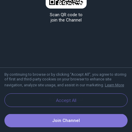
Scan QR code to
join the Channel
By continuing to browse or by clicking "Accept All", you agree to storing
of first and third-party cookies on your browser to enhance site
navigation, analyze site usage, and assist in our marketing.
Learn More
About Viber
Blog
Accept All
Join Channel