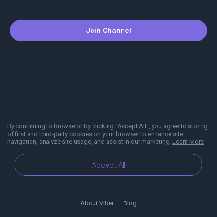
Join Channel
By continuing to browse or by clicking "Accept All", you agree to storing
of first and third-party cookies on your browser to enhance site
navigation, analyze site usage, and assist in our marketing.
Learn More
Accept All
About Viber
Blog