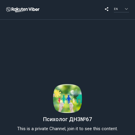
EN
Психолог ДНЗ№67
This is a private Channel, join it to see this content.