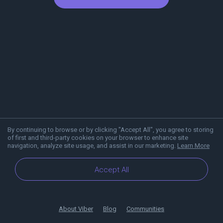
By continuing to browse or by clicking "Accept All", you agree to storing
of first and third-party cookies on your browser to enhance site
navigation, analyze site usage, and assist in our marketing.
Learn More
Accept All
About Viber
Blog
Communities