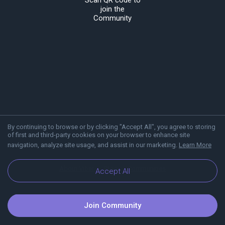
Scan QR code to
join the
Community
By continuing to browse or by clicking "Accept All", you agree to storing
of first and third-party cookies on your browser to enhance site
navigation, analyze site usage, and assist in our marketing.
Learn More
About Viber
Blog
Communities
Accept All
Join Community