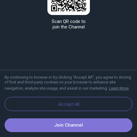
Scan QR code to
join the Channel
By continuing to browse or by clicking "Accept All", you agree to storing
of first and third-party cookies on your browser to enhance site
navigation, analyze site usage, and assist in our marketing.
Learn More
About Viber
Blog
Accept All
Join Channel