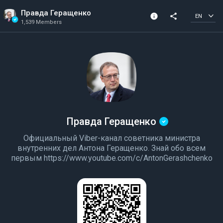
Правда Геращенко
info
share
EN
1,539 Members
Channel info
Verified Channel
1,539 Members
Created In 2022
Правда Геращенко
Официальный Viber-канал советника министра
внутренних дел Антона Геращенко. Знай обо всем
первым https://www.youtube.com/c/AntonGerashchenko