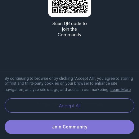
Scan QR code to
join the
Community
By continuing to browse or by clicking "Accept All", you agree to storing
of first and third-party cookies on your browser to enhance site
navigation, analyze site usage, and assist in our marketing.
Learn More
About Viber
Blog
Communities
Accept All
Join Community