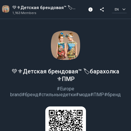
💚⚜️Детская брендовая™ 🏷барахолка ⚜️ПМР
info
share
EN
1,963 Members
Community Info
1,963 Members
Created In 2018
All members can post
💚⚜️Детская брендовая™ 🏷барахолка
⚜️ПМР
#Europe
brand#бренд#стильныедетки#мода#ПМР#бренд