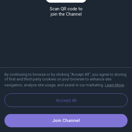
Scan QR code to
join the Channel
By continuing to browse or by clicking "Accept All", you agree to storing
of first and third-party cookies on your browser to enhance site
navigation, analyze site usage, and assist in our marketing.
Learn More
About Viber
Blog
Accept All
Join Channel