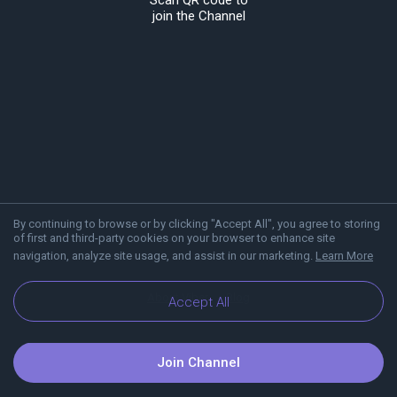
Scan QR code to
join the Channel
By continuing to browse or by clicking "Accept All", you agree to storing
of first and third-party cookies on your browser to enhance site
navigation, analyze site usage, and assist in our marketing.
Learn More
About Viber
Blog
Accept All
Join Channel