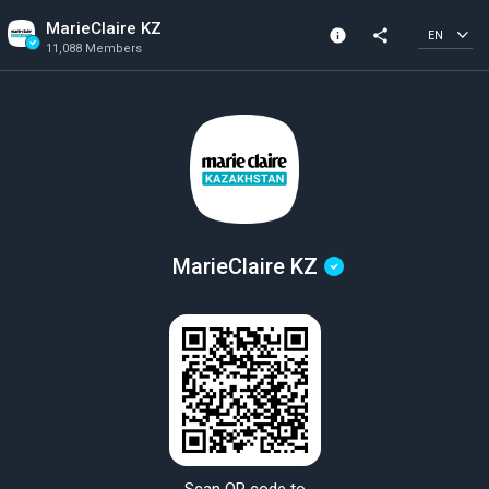
MarieClaire KZ
info
share
EN
11,088 Members
Channel info
Verified Channel
11,088 Members
Created In 2023
MarieClaire KZ