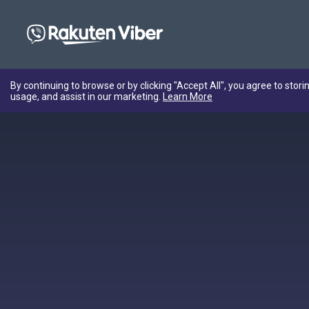
By continuing to browse or by clicking "Accept All", you agree to stori
usage, and assist in our marketing.
Learn More