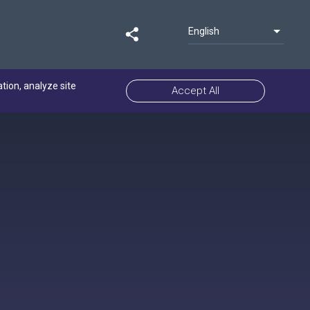
English
ation, analyze site
Accept All