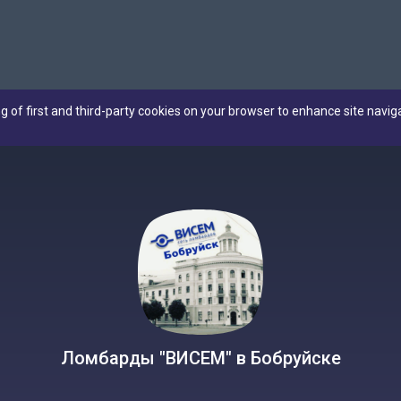
ng of first and third-party cookies on your browser to enhance site navig
Ломбарды "ВИСЕМ" в Бобруйске