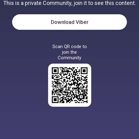
This is a private Community, join it to see this content.
Download Viber
Scan QR code to
join the
Community