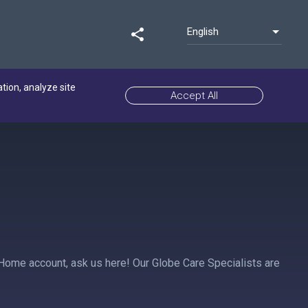
English
share
ation, analyze site
Accept All
 Home account, ask us here! Our Globe Care Specialists are