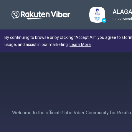
ALAGA
3,372 Mem
By continuing to browse or by clicking "Accept All", you agree to stori
usage, and assist in our marketing.
Learn More
Welcome to the official Globe Viber Community for Rizal r