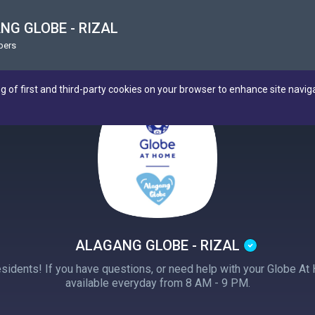
NG GLOBE - RIZAL
bers
ng of first and third-party cookies on your browser to enhance site navig
ALAGANG GLOBE - RIZAL
esidents! If you have questions, or need help with your Globe At
available everyday from 8 AM - 9 PM.