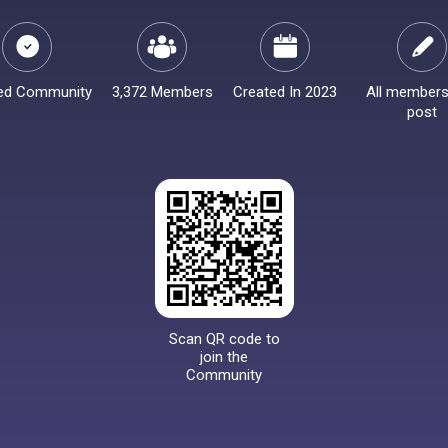
ied Community
3,372 Members
Created In 2023
All members
post
Scan QR code to
join the
Community