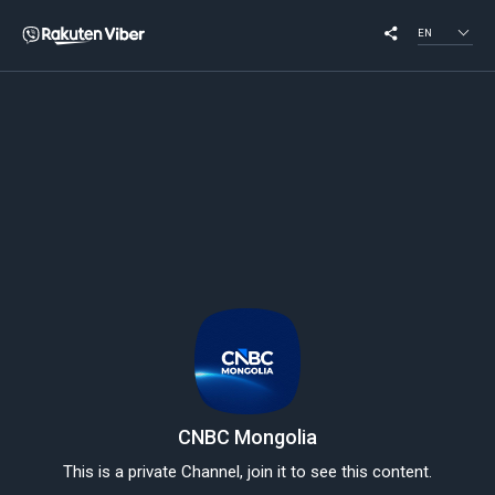
EN
CNBC Mongolia
This is a private Channel, join it to see this content.