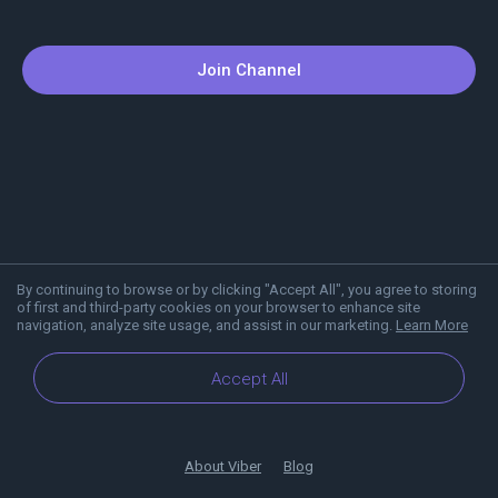
Join Channel
By continuing to browse or by clicking "Accept All", you agree to storing
of first and third-party cookies on your browser to enhance site
navigation, analyze site usage, and assist in our marketing.
Learn More
Accept All
About Viber
Blog