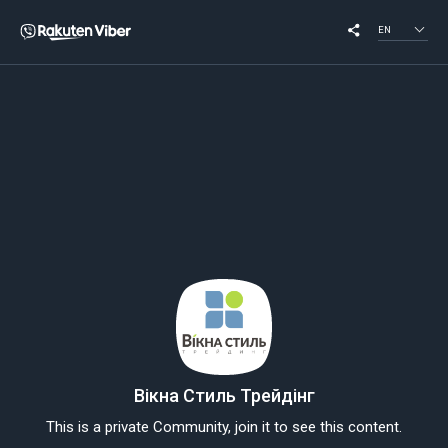
EN
Вікна Стиль Трейдінг
This is a private Community, join it to see this content.