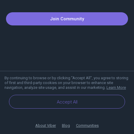
Join Community
By continuing to browse or by clicking "Accept All", you agree to storing
of first and third-party cookies on your browser to enhance site
navigation, analyze site usage, and assist in our marketing.
Learn More
Accept All
About Viber
Blog
Communities