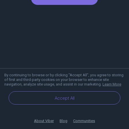
By continuing to browse or by clicking "Accept All", you agree to storing
of first and third-party cookies on your browser to enhance site
navigation, analyze site usage, and assist in our marketing.
Learn More
Accept All
About Viber
Blog
Communities