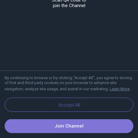
Scan QR code to
join the Channel
By continuing to browse or by clicking "Accept All", you agree to storing
of first and third-party cookies on your browser to enhance site
navigation, analyze site usage, and assist in our marketing.
Learn More
About Viber
Blog
Accept All
Join Channel