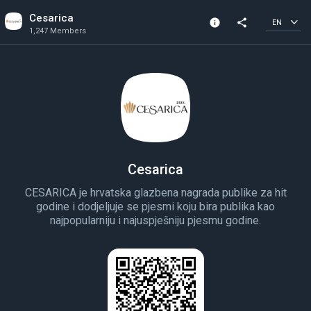
Cesarica
info
share
EN
1,247 Members
Community Info
1,247 Members
Created In 2021
Cesarica
CESARICA je hrvatska glazbena nagrada publike za hit
godine i dodjeljuje se pjesmi koju bira publika kao
najpopularniju i najuspješniju pjesmu godine.