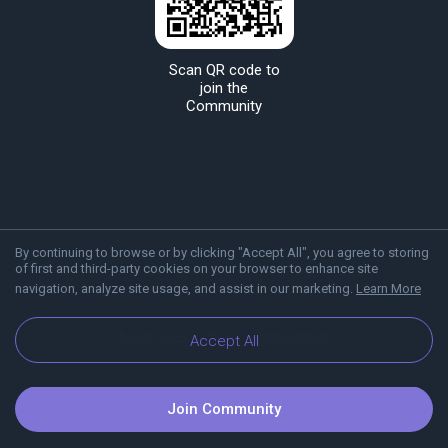
Scan QR code to
join the
Community
By continuing to browse or by clicking "Accept All", you agree to storing
of first and third-party cookies on your browser to enhance site
navigation, analyze site usage, and assist in our marketing.
Learn More
About Viber
Blog
Communities
Accept All
Join Community