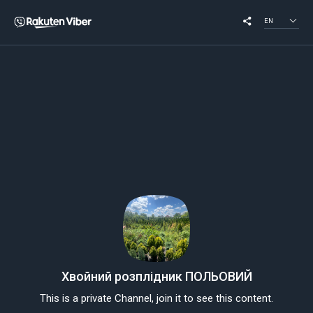
EN
Хвойний розплідник ПОЛЬОВИЙ
This is a private Channel, join it to see this content.