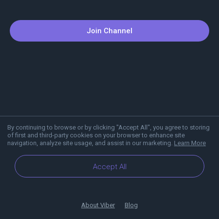
Join Channel
By continuing to browse or by clicking "Accept All", you agree to storing
of first and third-party cookies on your browser to enhance site
navigation, analyze site usage, and assist in our marketing.
Learn More
Accept All
About Viber
Blog