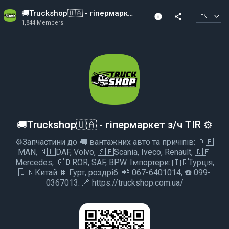
🚚Truckshop🇺🇦 - гіпермаркет з/ч TIR ⚙️
info
share
EN
1,844 Members
Channel info
1,844 Members
Created In 2018
🚚Truckshop🇺🇦 - гіпермаркет з/ч TIR ⚙️
⚙️Запчастини до 🚚 вантажних авто та причіпів: 🇩🇪
MAN, 🇳🇱DAF, Volvo, 🇸🇪Scania, Iveco, Renault, 🇩🇪
Mercedes, 🇬🇧ROR, SAF, BPW. Імпортери: 🇹🇷Турція,
🇨🇳Китай. 💵Гурт, роздріб. 📲 067-6401014, ☎️ 099-
0367013. 🔗 https://truckshop.com.ua/