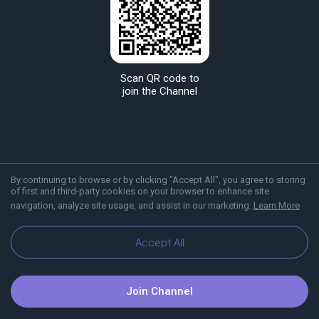
Scan QR code to
join the Channel
By continuing to browse or by clicking "Accept All", you agree to storing
of first and third-party cookies on your browser to enhance site
navigation, analyze site usage, and assist in our marketing.
Learn More
About Viber
Blog
Accept All
Join Channel