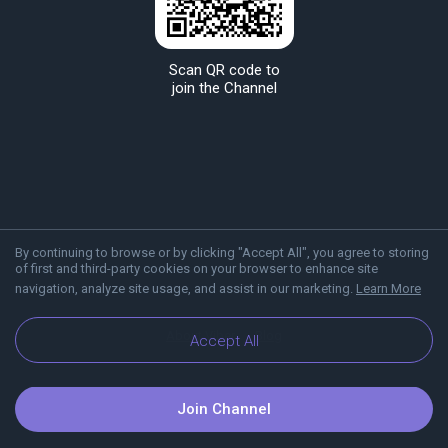
Scan QR code to
join the Channel
By continuing to browse or by clicking "Accept All", you agree to storing
of first and third-party cookies on your browser to enhance site
navigation, analyze site usage, and assist in our marketing.
Learn More
About Viber
Blog
Accept All
Join Channel