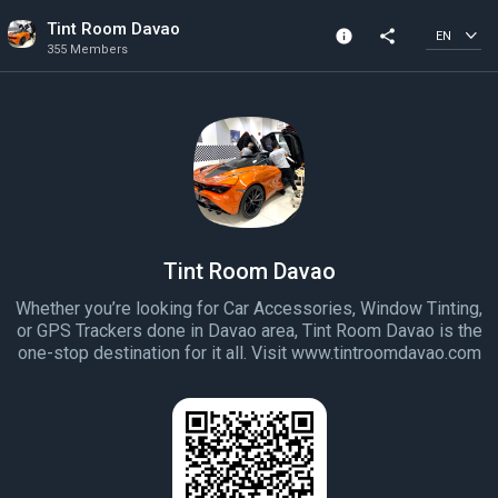
Tint Room Davao
info
share
EN
355 Members
Channel info
355 Members
Created In 2022
Tint Room Davao
Whether you’re looking for Car Accessories, Window Tinting,
or GPS Trackers done in Davao area, Tint Room Davao is the
one-stop destination for it all. Visit www.tintroomdavao.com