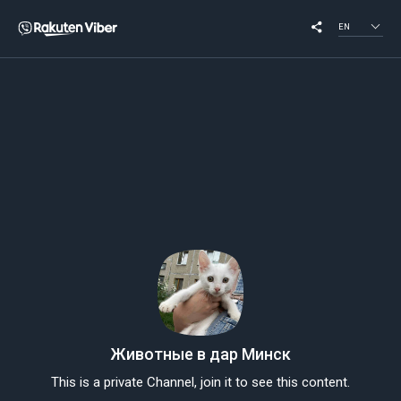
EN
Животные в дар Минск
This is a private Channel, join it to see this content.