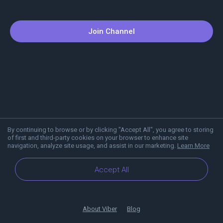
Join Channel
By continuing to browse or by clicking "Accept All", you agree to storing
of first and third-party cookies on your browser to enhance site
navigation, analyze site usage, and assist in our marketing.
Learn More
Accept All
About Viber
Blog