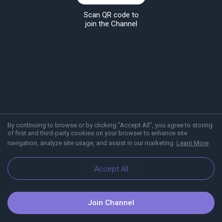
Scan QR code to
join the Channel
By continuing to browse or by clicking "Accept All", you agree to storing
of first and third-party cookies on your browser to enhance site
navigation, analyze site usage, and assist in our marketing.
Learn More
About Viber
Blog
Accept All
Join Channel