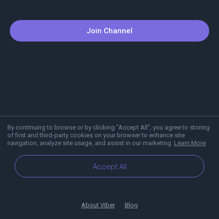
Join Channel
By continuing to browse or by clicking "Accept All", you agree to storing
of first and third-party cookies on your browser to enhance site
navigation, analyze site usage, and assist in our marketing.
Learn More
Accept All
About Viber
Blog