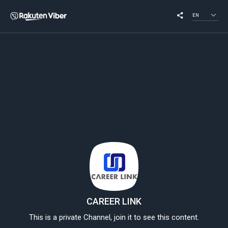
EN
CAREER LINK
This is a private Channel, join it to see this content.