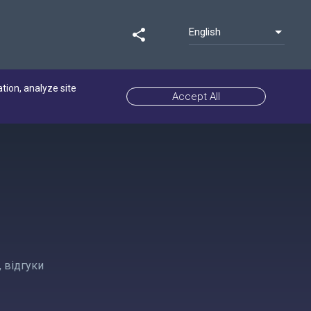
English
share
ation, analyze site
Accept All
 відгуки