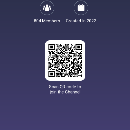
804 Members
Created In 2022
Scan QR code to
join the Channel