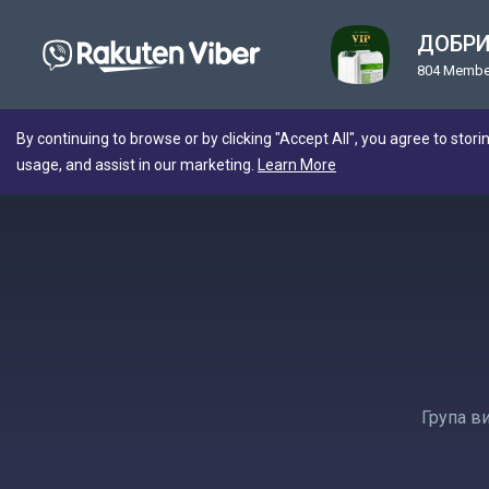
ДОБРИ
804 Membe
By continuing to browse or by clicking "Accept All", you agree to stori
usage, and assist in our marketing.
Learn More
Група в