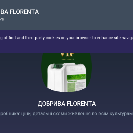
ВА FLORENTA
rs
ng of first and third-party cookies on your browser to enhance site navig
ДОБРИВА FLORENTA
иробника: ціни, детальні схеми живлення по всім культурам,