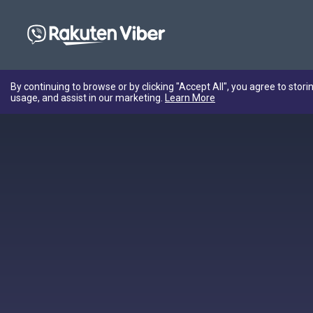
By continuing to browse or by clicking "Accept All", you agree to stori
usage, and assist in our marketing.
Learn More