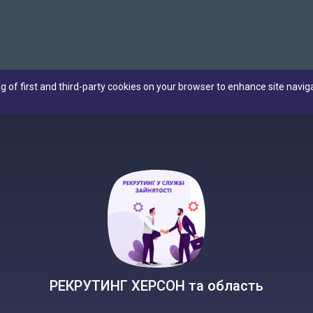
ng of first and third-party cookies on your browser to enhance site navig
РЕКРУТИНГ ХЕРСОН та область