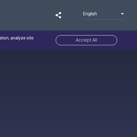
English
ation, analyze site
Accept All