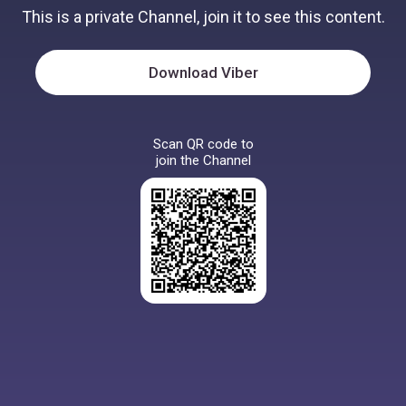
This is a private Channel, join it to see this content.
Download Viber
Scan QR code to
join the Channel