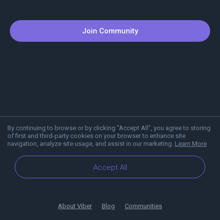
Join Community
By continuing to browse or by clicking "Accept All", you agree to storing
of first and third-party cookies on your browser to enhance site
navigation, analyze site usage, and assist in our marketing.
Learn More
Accept All
About Viber
Blog
Communities