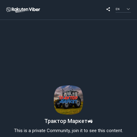
EN
Трактор Маркет🚜
This is a private Community, join it to see this content.