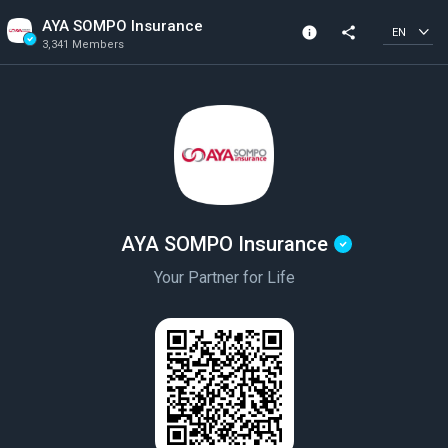
AYA SOMPO Insurance
info
share
EN
3,341 Members
Channel info
Verified Channel
3,341 Members
Created In 2020
AYA SOMPO Insurance
Your Partner for Life