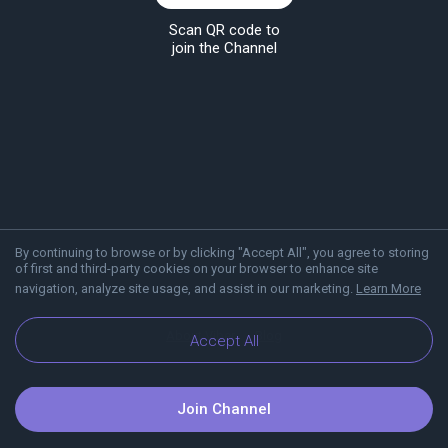
Scan QR code to
join the Channel
By continuing to browse or by clicking "Accept All", you agree to storing
of first and third-party cookies on your browser to enhance site
navigation, analyze site usage, and assist in our marketing.
Learn More
About Viber
Blog
Accept All
Join Channel