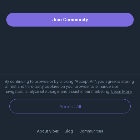
Join Community
By continuing to browse or by clicking "Accept All", you agree to storing
of first and third-party cookies on your browser to enhance site
navigation, analyze site usage, and assist in our marketing.
Learn More
Accept All
About Viber
Blog
Communities