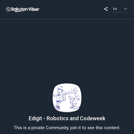
EN
Edigit - Robotics and Codeweek
This is a private Community, join it to see this content.